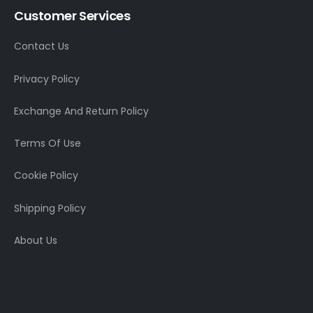
Customer Services
Contact Us
Privacy Policy
Exchange And Return Policy
Terms Of Use
Cookie Policy
Shipping Policy
About Us