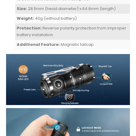
Size:
28.5mm (head diameter) x 64.6mm (length)
Weight:
40g (without battery)
Protection:
Reverse polarity protection from improper
battery installation
Additional Feature:
Magnetic tailcap