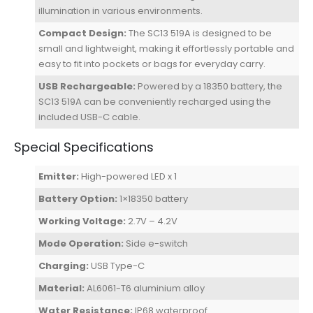
illumination in various environments.
Compact Design:
The SC13 519A is designed to be
small and lightweight, making it effortlessly portable and
easy to fit into pockets or bags for everyday carry.
USB Rechargeable:
Powered by a 18350 battery, the
SC13 519A can be conveniently recharged using the
included USB-C cable.
Special Specifications
Emitter:
High-powered LED x 1
Battery Option:
1×18350 battery
Working Voltage:
2.7V – 4.2V
Mode Operation:
Side e-switch
Charging:
USB Type-C
Material:
AL6061-T6 aluminium alloy
Water Resistance:
IP68 waterproof