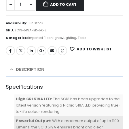
ADD TO CART
Availability:
3 in stock
SKU:
SC13-519A-BK-5K-2
Categories:
Imported Flashlights
,
Lighting
,
Tools
ADD TO WISHLIST
DESCRIPTION
Specifications
High CRI 519A LED:
The SC13 has been upgraded to the
latest version featuring a Nichia 519A LED, providing true-
to-life colour rendering.
Powerful Output:
With a maximum output of up to 1100
lumens, the SC13 519A ensures bright and clear