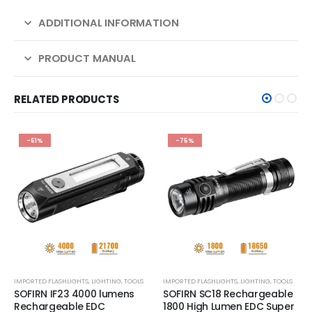
ADDITIONAL INFORMATION
PRODUCT MANUAL
RELATED PRODUCTS
-61%
-75%
IMPORTED FLASHLIGHTS
,
LIGHTING
,
TOOLS
IMPORTED FLASHLIGHTS
,
LIGHTING
,
TOOLS
SOFIRN IF23 4000 lumens
SOFIRN SC18 Rechargeable
Rechargeable EDC
1800 High Lumen EDC Super