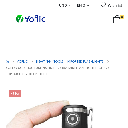
USD
ENG
Wishlist
0
SOFIRN SC13 1100 Lumens Nichia
519A Mini Flashlight High CRI
Portable Keychain Light
YOFLIC
LIGHTING
,
TOOLS
,
IMPORTED FLASHLIGHTS
SOFIRN SC13 1100 LUMENS NICHIA 519A MINI FLASHLIGHT HIGH CRI
PORTABLE KEYCHAIN LIGHT
-79%