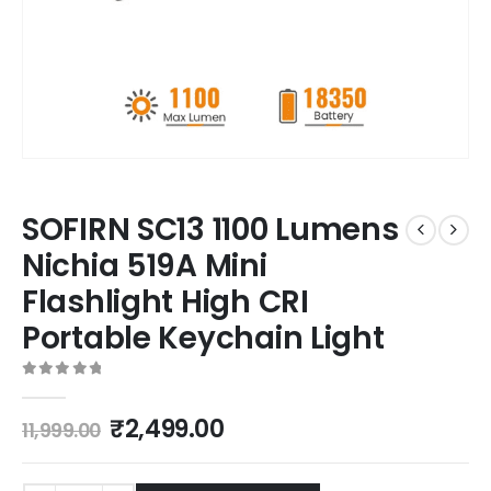
SOFIRN SC13 1100 Lumens
Nichia 519A Mini
Flashlight High CRI
Portable Keychain Light
0
out of 5
₹
2,499.00
11,999.00