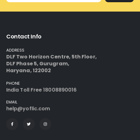
Contact Info
ADDRESS
DLF Two Horizon Centre, 5th Floor,
DLF Phase 5, Gurugram,
Haryana, 122002
PHONE
India
Toll Free 18008890016
EMAIL
help@yoflic.com