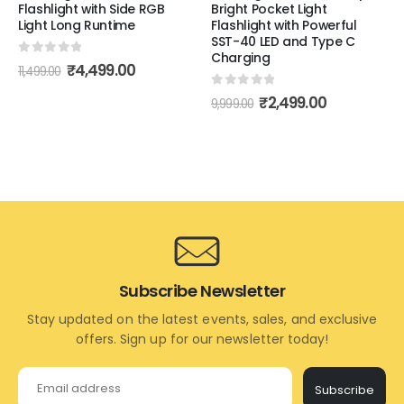
Flashlight with Side RGB
Bright Pocket Light
Light Long Runtime
Flashlight with Powerful
SST-40 LED and Type C
Charging
0
out of 5
₹
4,499.00
11,499.00
0
out of 5
₹
2,499.00
9,999.00
Subscribe Newsletter
Stay updated on the latest events, sales, and exclusive
offers. Sign up for our newsletter today!
Subscribe