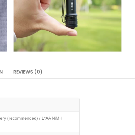
N
REVIEWS (0)
attery (recommended) / 1*AA NiMH