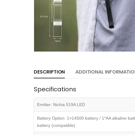
DESCRIPTION
ADDITIONAL INFORMATIO
Specifications
Emitter: Nichia 519A LED
Battery Option: 1×14500 battery / 1*AA alkaline b
battery (compatible)