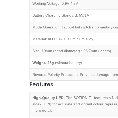
Working Voltage: 0.9V-4.2V
Battery Charging Standard: 5V/1A
Mode Operation: Tactical tail switch (momentary-on
Material: AL6061-T6 aluminium alloy
Size: 19mm (head diameter) * 96.7mm (length)
Weight: 28g
(without battery)
Reverse Polarity Protection: Prevents damage from 
Features
High-Quality LED:
The SOFIRN F1 features a Nichi
index (CRI) for accurate and vibrant colour represent
more detail.