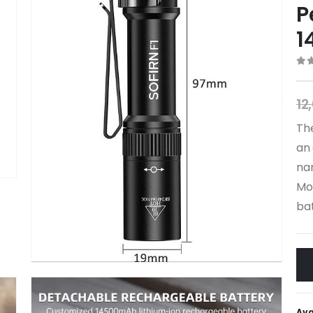
P
1
0
o
12
The
an 
nar
Mor
bat
Ava