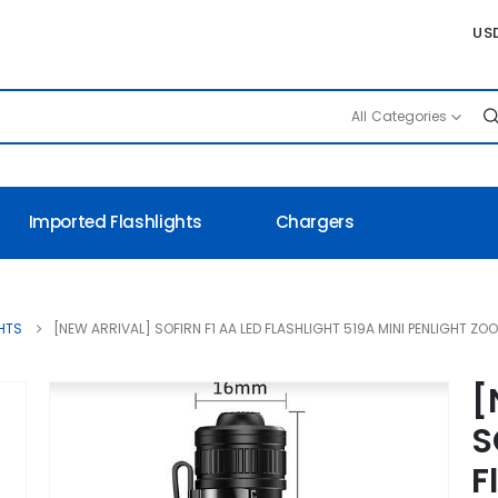
US
All Categories
Imported Flashlights
Chargers
FIRN F1 AA LED Flashlight 519A Min
HTS
[NEW ARRIVAL] SOFIRN F1 AA LED FLASHLIGHT 519A MINI PENLIGHT ZO
[
S
F