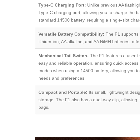
Type-C Charging Port:
Unlike previous AA flashlig
Type-C charging port, allowing you to charge the ba
standard 14500 battery, requiring a single-slot char
Versatile Battery Compatibility:
The F1 supports m
lithium-ion, AA alkaline, and AA NiMH batteries, offer
Mechanical Tail Switch:
The F1 features a user-fri
easy and reliable operation, ensuring quick access 
modes when using a 14500 battery, allowing you to a
needs and preferences.
Compact and Portable:
Its small, lightweight desi
storage. The F1 also has a dual-way clip, allowing it
bags.