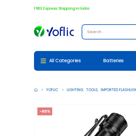
FREE Express Shipping in India
Batteries
All Categories
[New Arrival] SO
YOFLIC
LIGHTING
,
TOOLS
,
IMPORTED FLASHLIG
-80%