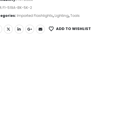
U:
F1-519A-BK-5K-2
egories:
Imported Flashlights
,
Lighting
,
Tools
ADD TO WISHLIST