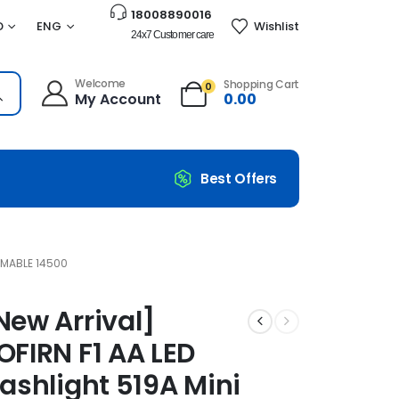
18008890016
D
ENG
Wishlist
24x7 Customer care
Welcome
Shopping Cart
0
My Account
0.00
Best Offers
i Penlight Zoomable 14500
OMABLE 14500
New Arrival]
OFIRN F1 AA LED
lashlight 519A Mini