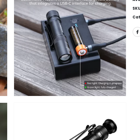
SK
Cat