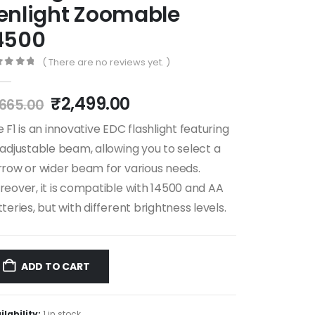
enlight Zoomable
4500
( There are no reviews yet. )
ut of 5
₹
2,499.00
,665.00
 F1 is an innovative EDC flashlight featuring
adjustable beam, allowing you to select a
row or wider beam for various needs.
eover, it is compatible with 14500 and AA
teries, but with different brightness levels.
ADD TO CART
ilability:
1 in stock