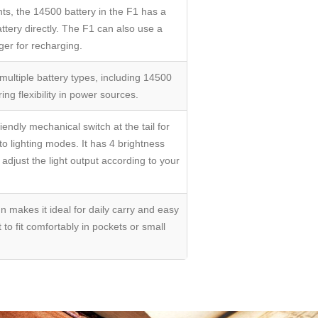
hts, the 14500 battery in the F1 has a
ttery directly. The F1 can also use a
ger for recharging.
ultiple battery types, including 14500
ing flexibility in power sources.
endly mechanical switch at the tail for
to lighting modes. It has 4 brightness
djust the light output according to your
gn makes it ideal for daily carry and easy
 to fit comfortably in pockets or small