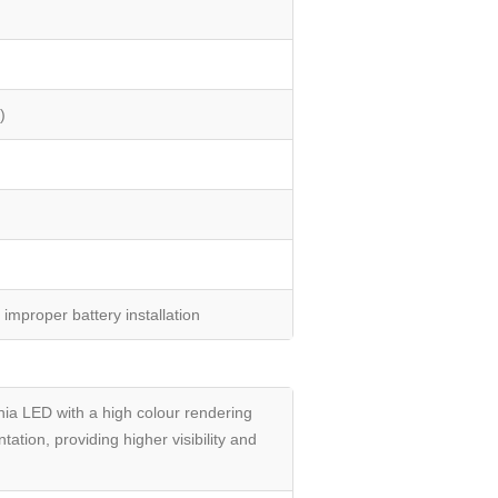
)
improper battery installation
a LED with a high colour rendering
ation, providing higher visibility and