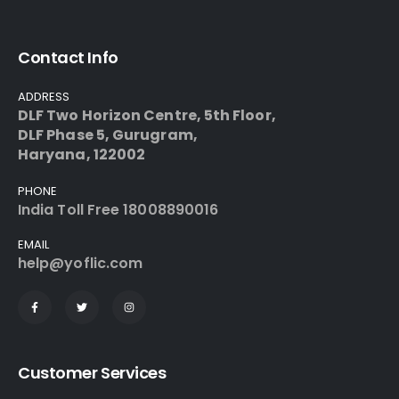
Contact Info
ADDRESS
DLF Two Horizon Centre, 5th Floor,
DLF Phase 5, Gurugram,
Haryana, 122002
PHONE
India
Toll Free 18008890016
EMAIL
help@yoflic.com
Customer Services