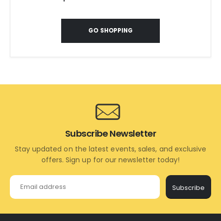
GO SHOPPING
Subscribe Newsletter
Stay updated on the latest events, sales, and exclusive
offers. Sign up for our newsletter today!
Subscribe