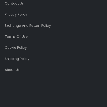
Contact Us
Privacy Policy
Exchange And Return Policy
Terms Of Use
Cookie Policy
Shipping Policy
About Us