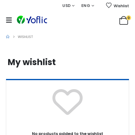
USD
ENG
Wishlist
0
Wishlist
WISHLIST
My wishlist
No products added to the wishlist